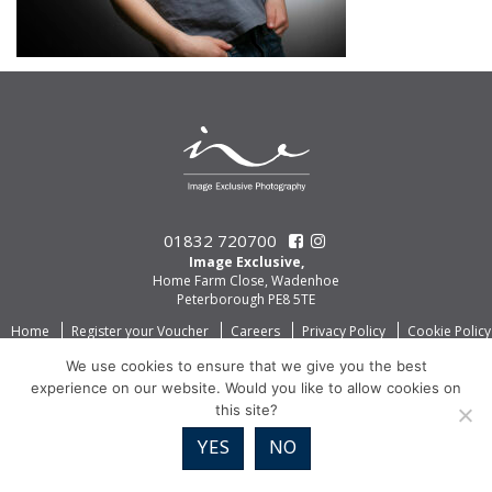
01832 720700
Image Exclusive,
Home Farm Close, Wadenhoe
Peterborough PE8 5TE
Home
Register your Voucher
Careers
Privacy Policy
Cookie Policy
We use cookies to ensure that we give you the best
experience on our website. Would you like to allow cookies on
this site?
YES
NO