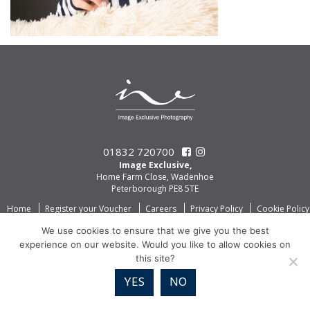
01832 720700
Image Exclusive,
Home Farm Close, Wadenhoe
Peterborough PE8 5TE
Home
Register your Voucher
Careers
Privacy Policy
Cookie Policy
We use cookies to ensure that we give you the best
experience on our website. Would you like to allow cookies on
this site?
YES
NO