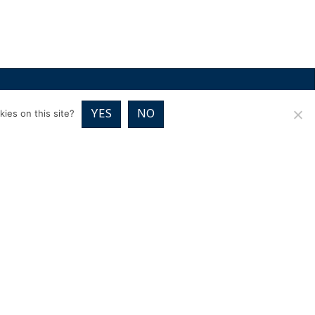
RICES
VOUCHER PACKAGES
BLOG
CONTACT
YES
NO
ies on this site?