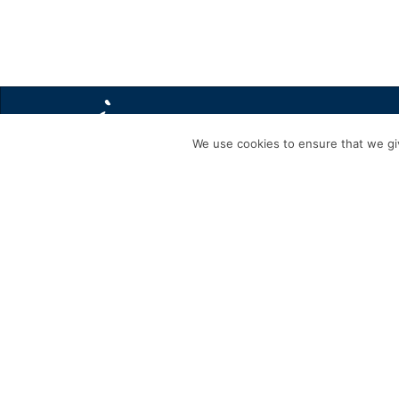
We use cookies to ensure that we giv