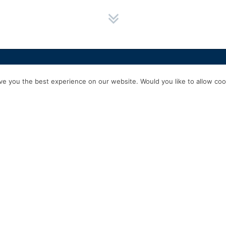
HOME
SERVICES
ABOUT US
EXPERIENCE
PRODUCTS & P
e you the best experience on our website. Would you like to allow cook