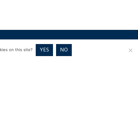
RICES
VOUCHER PACKAGES
BLOG
CONTACT
YES
NO
ies on this site?