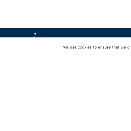
We use cookies to ensure that we giv