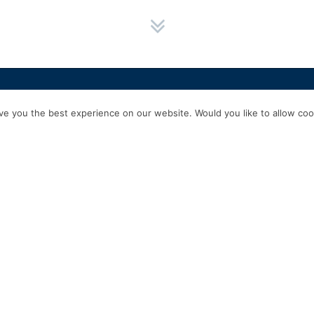
HOME
SERVICES
ABOUT US
EXPERIENCE
PRODUCTS & P
e you the best experience on our website. Would you like to allow cook