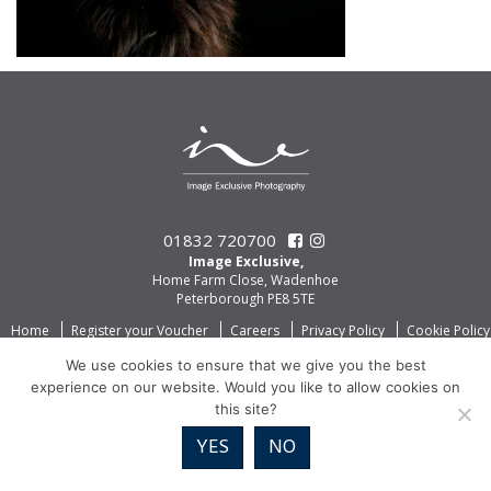
01832 720700
Image Exclusive,
Home Farm Close, Wadenhoe
Peterborough PE8 5TE
Home
Register your Voucher
Careers
Privacy Policy
Cookie Policy
We use cookies to ensure that we give you the best
experience on our website. Would you like to allow cookies on
this site?
YES
NO