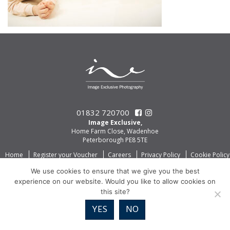
01832 720700
Image Exclusive,
Home Farm Close, Wadenhoe
Peterborough PE8 5TE
Home
Register your Voucher
Careers
Privacy Policy
Cookie Policy
We use cookies to ensure that we give you the best
experience on our website. Would you like to allow cookies on
this site?
YES
NO