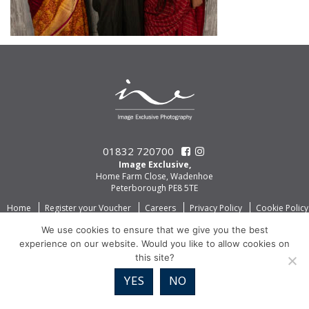
01832 720700
Image Exclusive,
Home Farm Close, Wadenhoe
Peterborough PE8 5TE
Home
Register your Voucher
Careers
Privacy Policy
Cookie Policy
We use cookies to ensure that we give you the best
experience on our website. Would you like to allow cookies on
this site?
YES
NO