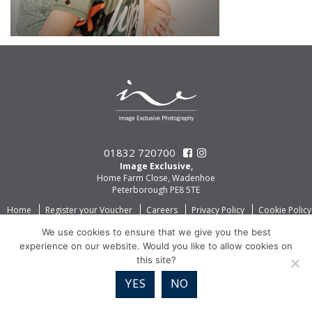
01832 720700
Image Exclusive,
Home Farm Close, Wadenhoe
Peterborough PE8 5TE
Home
Register your Voucher
Careers
Privacy Policy
Cookie Policy
We use cookies to ensure that we give you the best
experience on our website. Would you like to allow cookies on
this site?
YES
NO