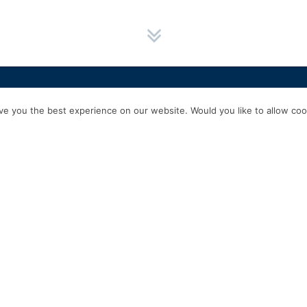
HOME
SERVICES
ABOUT US
EXPERIENCE
PRODUCTS & P
e you the best experience on our website. Would you like to allow cook