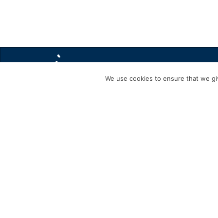
We use cookies to ensure that we giv