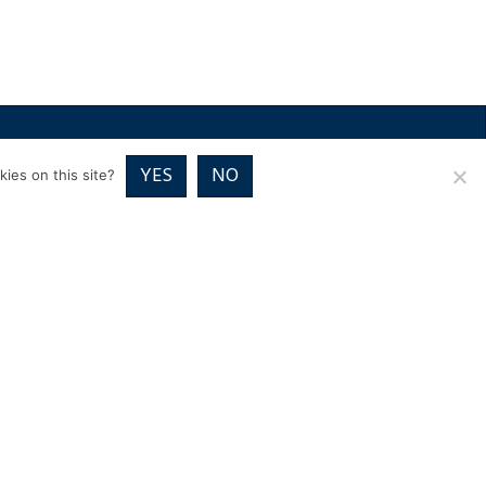
RICES
VOUCHER PACKAGES
BLOG
CONTACT
YES
NO
ies on this site?