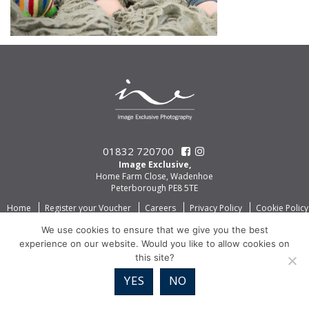
01832 720700
Image Exclusive,
Home Farm Close, Wadenhoe
Peterborough PE8 5TE
Home
Register your Voucher
Careers
Privacy Policy
Cookie Policy
We use cookies to ensure that we give you the best
experience on our website. Would you like to allow cookies on
this site?
YES
NO