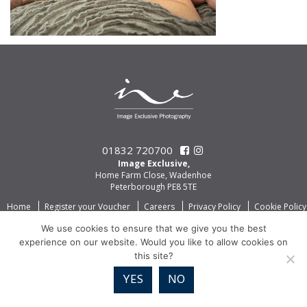
01832 720700
Image Exclusive,
Home Farm Close, Wadenhoe
Peterborough PE8 5TE
Home
Register your Voucher
Careers
Privacy Policy
Cookie Policy
We use cookies to ensure that we give you the best
experience on our website. Would you like to allow cookies on
this site?
YES
NO