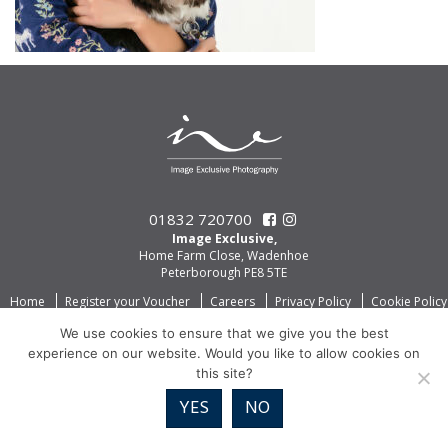
01832 720700
Image Exclusive,
Home Farm Close, Wadenhoe
Peterborough PE8 5TE
Home
Register your Voucher
Careers
Privacy Policy
Cookie Policy
We use cookies to ensure that we give you the best
experience on our website. Would you like to allow cookies on
this site?
YES
NO