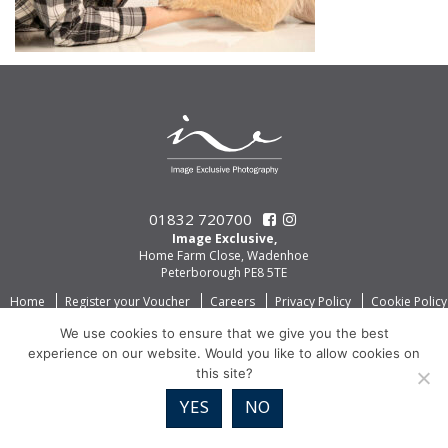
01832 720700
Image Exclusive,
Home Farm Close, Wadenhoe
Peterborough PE8 5TE
Home
Register your Voucher
Careers
Privacy Policy
Cookie Policy
We use cookies to ensure that we give you the best
experience on our website. Would you like to allow cookies on
this site?
YES
NO