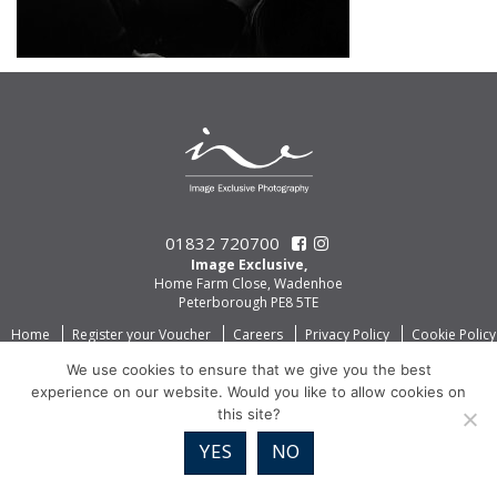
01832 720700
Image Exclusive,
Home Farm Close, Wadenhoe
Peterborough PE8 5TE
Home
Register your Voucher
Careers
Privacy Policy
Cookie Policy
We use cookies to ensure that we give you the best
experience on our website. Would you like to allow cookies on
this site?
YES
NO