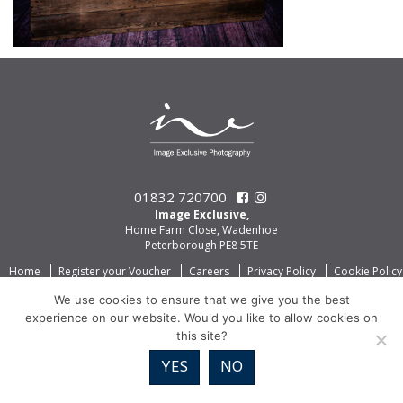
01832 720700
Image Exclusive,
Home Farm Close, Wadenhoe
Peterborough PE8 5TE
Home
Register your Voucher
Careers
Privacy Policy
Cookie Policy
We use cookies to ensure that we give you the best
experience on our website. Would you like to allow cookies on
this site?
YES
NO