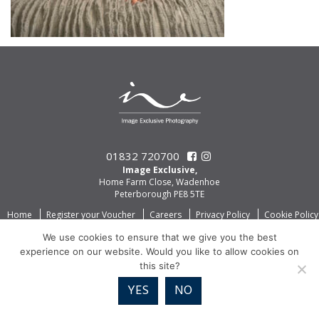
01832 720700
Image Exclusive,
Home Farm Close, Wadenhoe
Peterborough PE8 5TE
Home
Register your Voucher
Careers
Privacy Policy
Cookie Policy
We use cookies to ensure that we give you the best
experience on our website. Would you like to allow cookies on
this site?
YES
NO