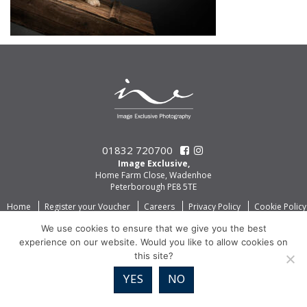
01832 720700
Image Exclusive,
Home Farm Close, Wadenhoe
Peterborough PE8 5TE
Home
Register your Voucher
Careers
Privacy Policy
Cookie Policy
We use cookies to ensure that we give you the best
experience on our website. Would you like to allow cookies on
this site?
YES
NO