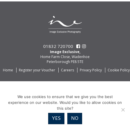
01832 720700
Image Exclusive,
Home Farm Close, Wadenhoe
Peterborough PE8 5TE
Home
Register your Voucher
Careers
Privacy Policy
Cookie Policy
We use cookies to ensure that we give you the best
experience on our website. Would you like to allow cookies on
this site?
YES
NO