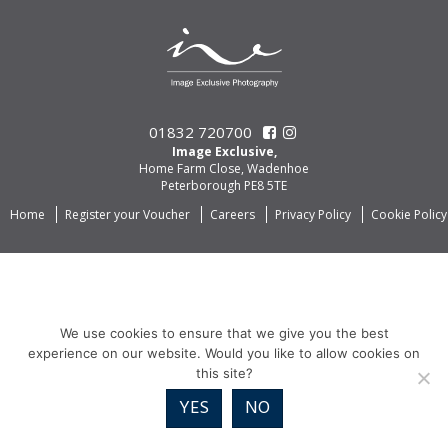
01832 720700
Image Exclusive,
Home Farm Close, Wadenhoe
Peterborough PE8 5TE
Home
Register your Voucher
Careers
Privacy Policy
Cookie Policy
We use cookies to ensure that we give you the best
experience on our website. Would you like to allow cookies on
this site?
YES
NO