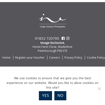
01832 720700
Image Exclusive,
Home Farm Close, Wadenhoe
Peterborough PE8 5TE
Home
Register your Voucher
Careers
Privacy Policy
Cookie Policy
We use cookies to ensure that we give you the best
experience on our website. Would you like to allow cookies on
this site?
YES
NO