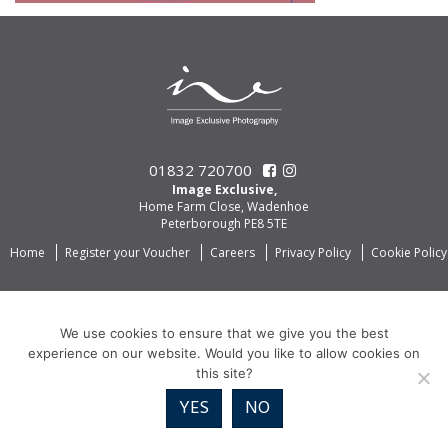
01832 720700
Image Exclusive,
Home Farm Close, Wadenhoe
Peterborough PE8 5TE
Home
Register your Voucher
Careers
Privacy Policy
Cookie Policy
We use cookies to ensure that we give you the best
experience on our website. Would you like to allow cookies on
this site?
YES
NO