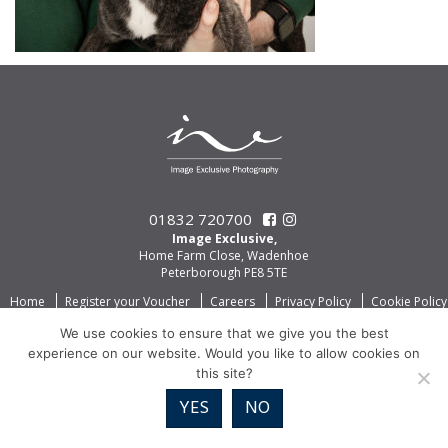
01832 720700
Image Exclusive,
Home Farm Close, Wadenhoe
Peterborough PE8 5TE
Home
Register your Voucher
Careers
Privacy Policy
Cookie Policy
We use cookies to ensure that we give you the best
experience on our website. Would you like to allow cookies on
this site?
YES
NO