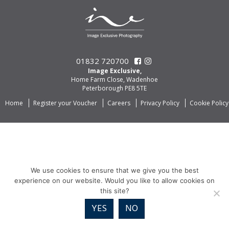
01832 720700
Image Exclusive,
Home Farm Close, Wadenhoe
Peterborough PE8 5TE
Home
Register your Voucher
Careers
Privacy Policy
Cookie Policy
We use cookies to ensure that we give you the best
experience on our website. Would you like to allow cookies on
this site?
YES
NO