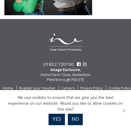
01832 720700
Image Exclusive,
Home Farm Close, Wadenhoe
Peterborough PE8 5TE
Home
Register your Voucher
Careers
Privacy Policy
Cookie Policy
We use cookies to ensure that we give you the best
experience on our website. Would you like to allow cookies on
this site?
YES
NO