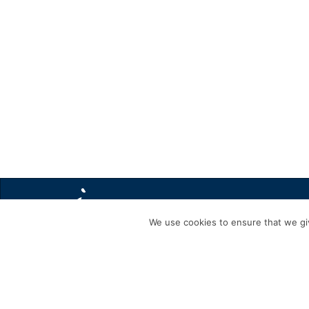
We use cookies to ensure that we giv
440330840_8