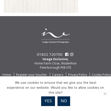
01832 720700
Image Exclusive,
Home Farm Close, Wadenhoe
Peterborough PE8 5TE
Home
Register your Voucher
Careers
Privacy Policy
Cookie Policy
We use cookies to ensure that we give you the best
experience on our website. Would you like to allow cookies on
this site?
YES
NO