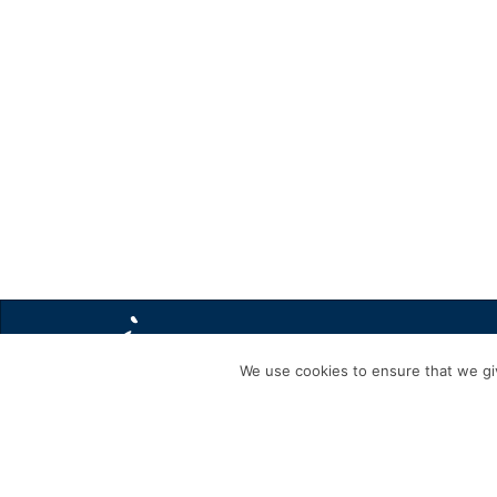
We use cookies to ensure that we giv
BLACK DOG FRIDAY FACEBOOK POST TEXT