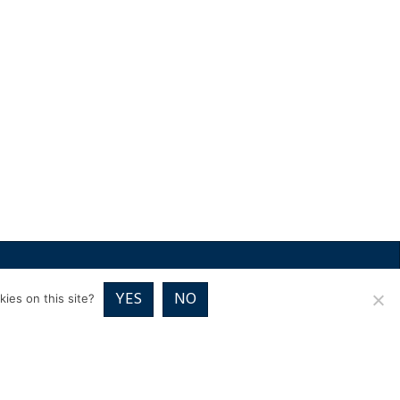
RICES
VOUCHER PACKAGES
BLOG
CONTACT
YES
NO
ies on this site?