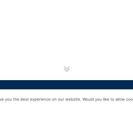
HOME
SERVICES
ABOUT US
EXPERIENCE
PRODUCTS & P
e you the best experience on our website. Would you like to allow cook